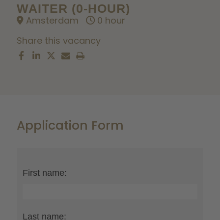
WAITER (0-HOUR)
Amsterdam
0 hour
Share this vacancy
Application Form