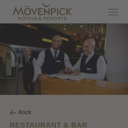
Back
RESTAURANT & BAR