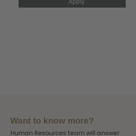
Want to know more?
Human Resources team will answer