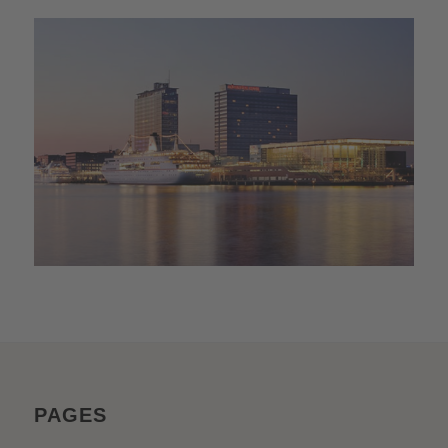
PAGES