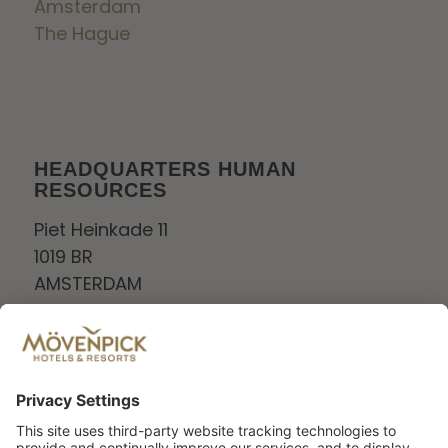
Amsterdam
The Hague
HEADQUARTERS HUMAN
RESOURCES
Piet Heinkade 11
1019 BR
AMSTERDAM
Netherlands
Tel:
+0208006880