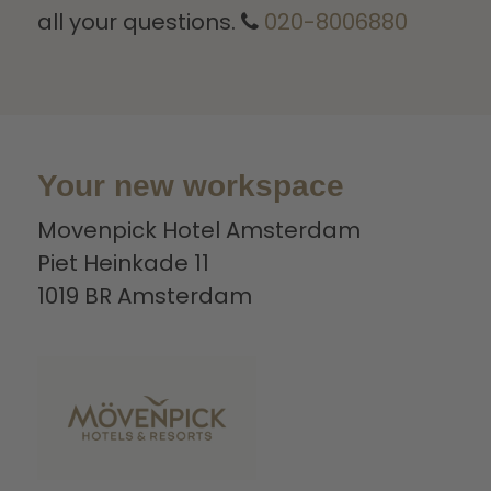
all your questions.
020-8006880
Your new workspace
Movenpick Hotel Amsterdam
Piet Heinkade 11
1019 BR Amsterdam