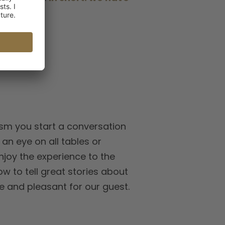
pick.
asm you start a conversation
an eye on all tables or
njoy the experience to the
ow to tell great stories about
e and pleasant for our guest.