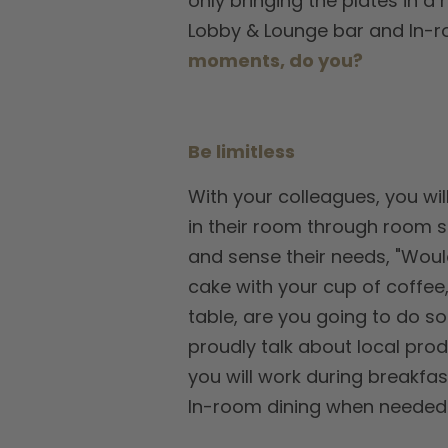
only bringing the plates in a 
Lobby & Lounge bar and In-ro
moments, do you?
Be limitless
With your colleagues, you wil
in their room through room se
and sense their needs, "Would
cake with your cup of coffee,
table, are you going to do so
proudly talk about local prod
you will work during breakfas
In-room dining when needed. T