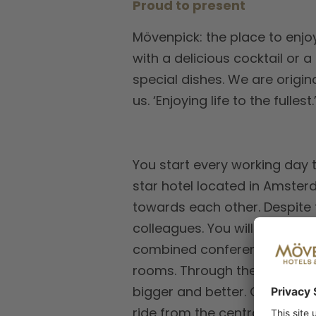
Proud to present
Mövenpick: the place to enjoy
with a delicious cocktail or 
special dishes. We are origin
us. ‘Enjoying life to the full
You start every working day t
star hotel located in Amster
towards each other. Despite t
colleagues. You will work in
combined conference space o
rooms. Through the emergenc
bigger and better. On a love
ride from the central station