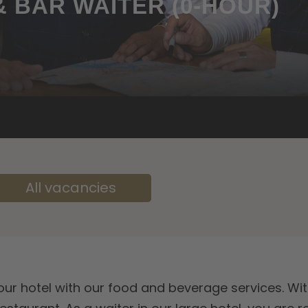
 BAR WAITER (0-HOUR)
All vacancies
n our hotel with our food and beverage services. Wit