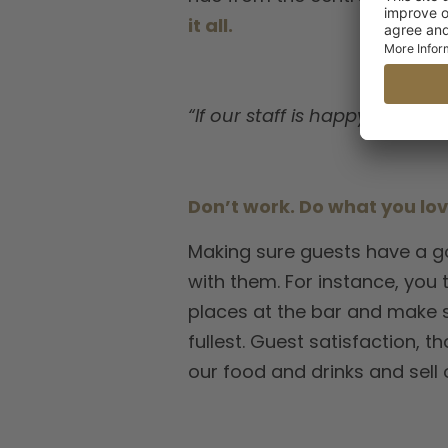
it all.
“If our staff is happy, our gu
Don’t work. Do what you lo
Making sure guests have a go
with them. For instance, you 
places at the bar and make s
fullest. Guest satisfaction, 
our food and drinks and sell 