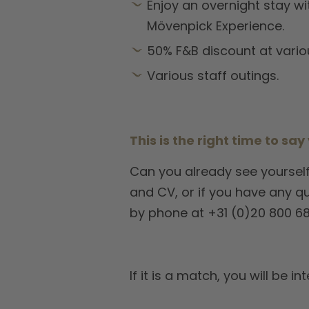
Enjoy an overnight stay wi
Mövenpick Experience.
50% F&B discount at vario
Various staff outings.
This is the right time to say
Can you already see yourself
and CV, or if you have any q
by phone at +31 (0)20 800 68
If it is a match, you will b