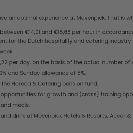
ve an optimal experience at Mövenpick. That is wh
 between €14,91 and €15,68 per hour in accordance
t for the Dutch hospitality and catering industry
week.
22 per day, on the basis of the actual number of 
20% and Sunday allowance of 5%.
h the Horeca & Catering pension fund.
 opportunities for growth and (cross) training oppo
e and meals.
and drink at Mövenpick Hotels & Resorts, Accor & 