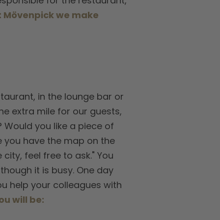
responsible for the restaurant,
t Mövenpick we make
taurant, in the lounge bar or
he extra mile for our guests,
? Would you like a piece of
see you have the map on the
ity, feel free to ask." You
though it is busy. One day
you help your colleagues with
ou will be: