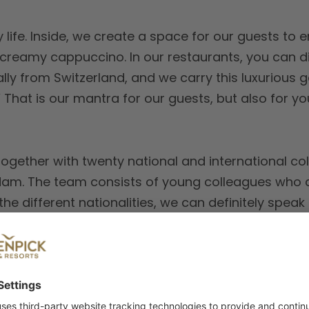
 life. Inside, we create a space for our guests to e
a creamy cappuccino. In our restaurants, you can d
ally from Switzerland, and we carry this luxurious 
est.’ That is our mantra for our guests, but also for 
ogether with twenty national and international col
dam. The team consists of young colleagues who ar
he different nationalities, we can definitely speak
 a hotel that works together with the Passenger Te
f over 1900 m2, including 11 modern and spacious
e of ijVENUES, Amsterdam’s new exhibition centr
ly, sunny day, you can choose between a 10-minut
. Or you can hop on the tram from the other side of