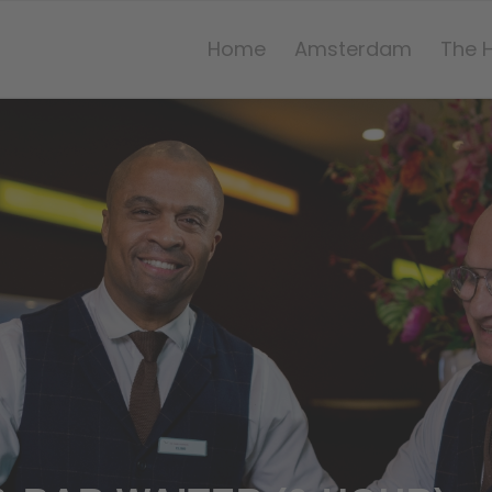
Home
Amsterdam
The 