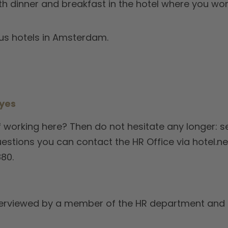
th dinner and breakfast in the hotel where you work
us hotels in Amsterdam.
 yes
 working here? Then do not hesitate any longer: se
uestions you can contact the HR Office via hotel.
80.
e interviewed by a member of the HR department an