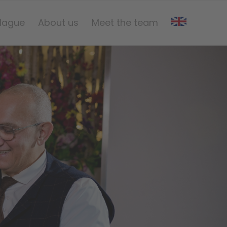
Hague
About us
Meet the team