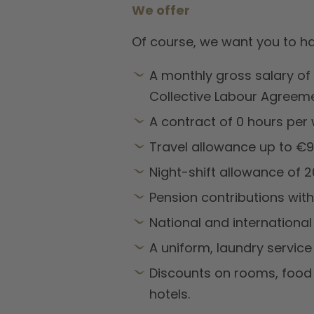
We offer
Of course, we want you to ha
A monthly gross salary of
Collective Labour Agreemen
A contract of 0 hours per 
Travel allowance up to €9,
Night-shift allowance of 
Pension contributions wit
National and international
A uniform, laundry servic
Discounts on rooms, food 
hotels.