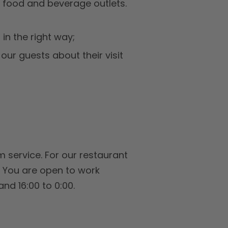
 food and beverage outlets.
in the right way;
our guests about their visit
 service. For our restaurant
. You are open to work
and 16:00 to 0:00.