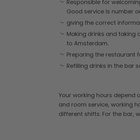
Responsible for welcomin
Good service is number o
giving the correct informa
Making drinks and taking or
to Amsterdam.
Preparing the restaurant f
Refilling drinks in the bar s
Your working hours depend on
and room service, working ho
different shifts. For the bar, 