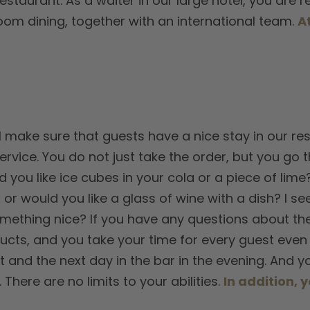
restaurant. As a waiter in our large hotel, you are 
om dining, together with an international team.
A
l make sure that guests have a nice stay in our res
rvice. You do not just take the order, but you go t
 you like ice cubes in your cola or a piece of lime
 or would you like a glass of wine with a dish? I 
mething nice? If you have any questions about the c
ucts, and you take your time for every guest even 
t and the next day in the bar in the evening. And 
here are no limits to your abilities.
In addition, y