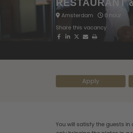
RESTAURANT &
Amsterdam
0 hour
Share this vacancy
Apply
You will satisfy the guests i