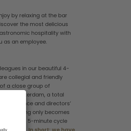
njoy by relaxing at the bar
iscover the most delicious
gastronomic hospitality with
you as an employee.
leagues in our beautiful 4-
e collegial and friendly
 of a close group of
rminal Amsterdam, a total
 conference and directors’
e, everything only becomes
e walk or a 5-minute cycle
 our hotel.
In short: we have