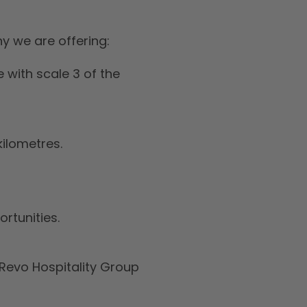
y we are offering:
 with scale 3 of the
kilometres.
rtunities.
Revo Hospitality Group