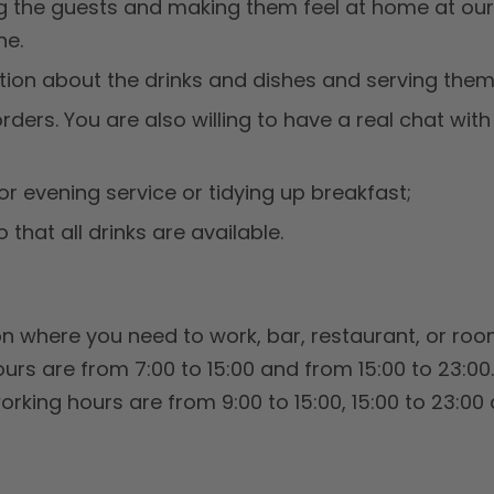
g the guests and making them feel at home at our
ne.
tion about the drinks and dishes and serving them 
ders. You are also willing to have a real chat with 
or evening service or tidying up breakfast;
o that all drinks are available.
 where you need to work, bar, restaurant, or room
urs are from 7:00 to 15:00 and from 15:00 to 23:00
working hours are from 9:00 to 15:00, 15:00 to 23:00 