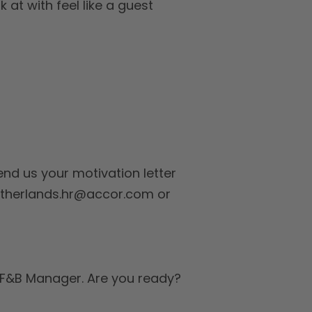
 at with feel like a guest
nd us your motivation letter
netherlands.hr@accor.com or
d F&B Manager. Are you ready?