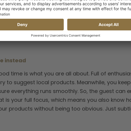
ests are happy.”
– Restaurant & Bar Manager Möven
ve instead
od time is what you are all about. Full of enthusi
try to suggest local products. Meanwhile, you keep 
ure everything runs smoothly. So, the guest can e
that is your full focus, which means you also know h
our products without being too obvious. Just subtl