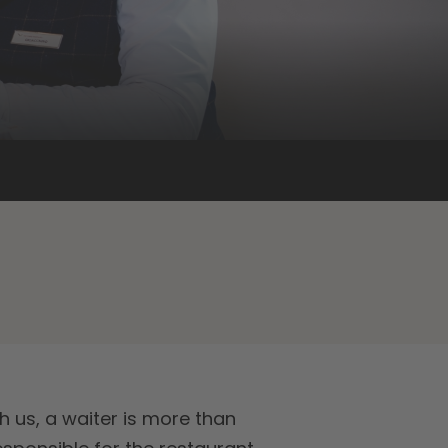
h us, a waiter is more than