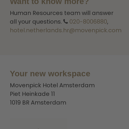
Want to know more?
Human Resources team will answer
all your questions.
020-8006880
,
hotel.netherlands.hr@movenpick.com
Your new workspace
Movenpick Hotel Amsterdam
Piet Heinkade 11
1019 BR Amsterdam