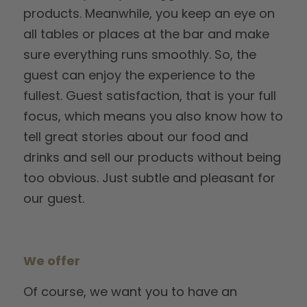
products. Meanwhile, you keep an eye on
all tables or places at the bar and make
sure everything runs smoothly. So, the
guest can enjoy the experience to the
fullest. Guest satisfaction, that is your full
focus, which means you also know how to
tell great stories about our food and
drinks and sell our products without being
too obvious. Just subtle and pleasant for
our guest.
We offer
Of course, we want you to have an