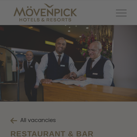
All vacancies
RESTAURANT & BAR