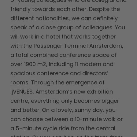
friendly towards each other. Despite the
different nationalities, we can definitely
speak of a close group of colleagues. You
will work in a hotel that works together
with the Passenger Terminal Amsterdam,
a total combined conference space of
over 1900 m2, including 11 modern and
spacious conference and directors’
rooms. Through the emergence of
ijVENUES, Amsterdam’s new exhibition
centre, everything only becomes bigger
and better. On a lovely, sunny day, you
can choose between a 10-minute walk or
a 5-minute cycle ride from the central