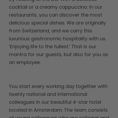
cocktail or a creamy cappuccino. In our
restaurants, you can discover the most
delicious special dishes. We are originally
from Switzerland, and we carry this
luxurious gastronomic hospitality with us.
‘Enjoying life to the fullest.’ That is our
mantra for our guests, but also for you as
an employee.
You start every working day together with
twenty national and international
colleagues in our beautiful 4-star hotel
located in Amsterdam. The team consists
of young colleagues who are collegial and