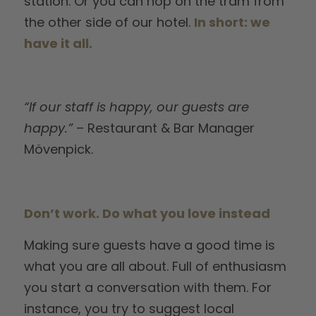
station. Or you can hop on the tram from
the other side of our hotel.
In short: we
have it all.
“If our staff is happy, our guests are
happy.”
– Restaurant & Bar Manager
Mövenpick.
Don’t work. Do what you love instead
Making sure guests have a good time is
what you are all about. Full of enthusiasm
you start a conversation with them. For
instance, you try to suggest local