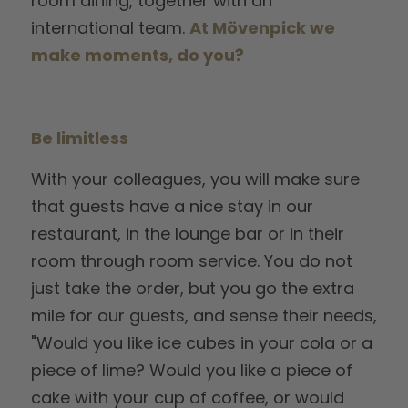
room dining, together with an
international team.
At Mövenpick we
make moments, do you?
Be limitless
With your colleagues, you will make sure
that guests have a nice stay in our
restaurant, in the lounge bar or in their
room through room service. You do not
just take the order, but you go the extra
mile for our guests, and sense their needs,
"Would you like ice cubes in your cola or a
piece of lime? Would you like a piece of
cake with your cup of coffee, or would