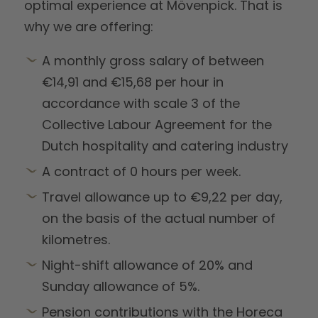
optimal experience at Mövenpick. That is
why we are offering:
A monthly gross salary of between
€14,91 and €15,68 per hour in
accordance with scale 3 of the
Collective Labour Agreement for the
Dutch hospitality and catering industry
A contract of 0 hours per week.
Travel allowance up to €9,22 per day,
on the basis of the actual number of
kilometres.
Night-shift allowance of 20% and
Sunday allowance of 5%.
Pension contributions with the Horeca