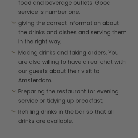
food and beverage outlets. Good
service is number one.
giving the correct information about
the drinks and dishes and serving them
in the right way;
Making drinks and taking orders. You
are also willing to have a real chat with
our guests about their visit to
Amsterdam.
Preparing the restaurant for evening
service or tidying up breakfast;
Refilling drinks in the bar so that all
drinks are available.