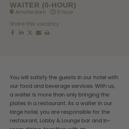
WAITER (0-HOUR)
Amsterdam
0 hour
Share this vacancy
You will satisfy the guests in our hotel with
our food and beverage services. With us,
a waiter is more than only bringing the
plates in a restaurant. As a waiter in our
large hotel, you are responsible for the
restaurant, Lobby & Lounge bar and In-