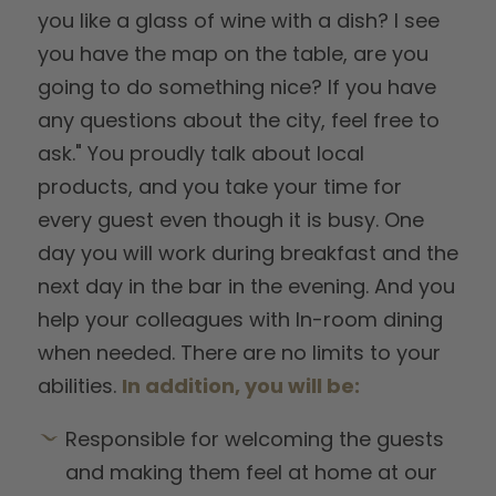
you like a glass of wine with a dish? I see
you have the map on the table, are you
going to do something nice? If you have
any questions about the city, feel free to
ask." You proudly talk about local
products, and you take your time for
every guest even though it is busy. One
day you will work during breakfast and the
next day in the bar in the evening. And you
help your colleagues with In-room dining
when needed. There are no limits to your
abilities.
In addition, you will be:
Responsible for welcoming the guests
and making them feel at home at our