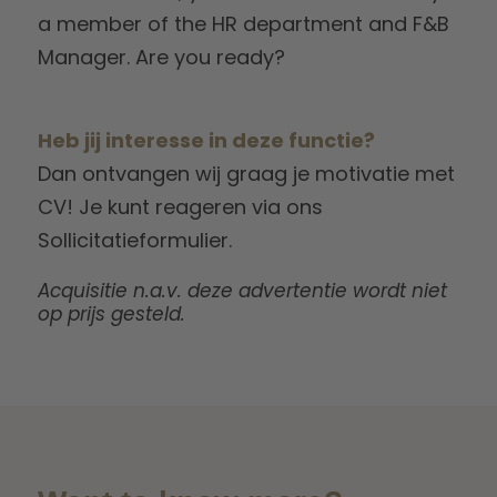
a member of the HR department and F&B
Manager. Are you ready?
Heb jij interesse in deze functie?
Dan ontvangen wij graag je motivatie met
CV! Je kunt reageren via ons
Sollicitatieformulier.
Acquisitie n.a.v. deze advertentie wordt niet
op prijs gesteld.