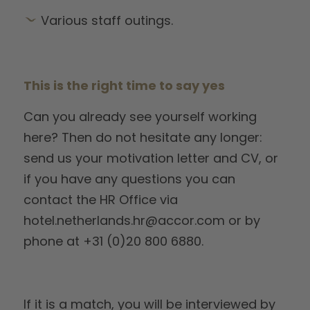
Various staff outings.
This is the right time to say yes
Can you already see yourself working
here? Then do not hesitate any longer:
send us your motivation letter and CV, or
if you have any questions you can
contact the HR Office via
hotel.netherlands.hr@accor.com or by
phone at +31 (0)20 800 6880.
If it is a match, you will be interviewed by