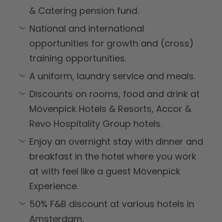
& Catering pension fund.
National and international
opportunities for growth and (cross)
training opportunities.
A uniform, laundry service and meals.
Discounts on rooms, food and drink at
Mövenpick Hotels & Resorts, Accor &
Revo Hospitality Group hotels.
Enjoy an overnight stay with dinner and
breakfast in the hotel where you work
at with feel like a guest Mövenpick
Experience.
50% F&B discount at various hotels in
Amsterdam.