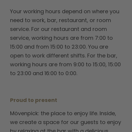
Your working hours depend on where you
need to work, bar, restaurant, or room
service. For our restaurant and room
service, working hours are from 7:00 to
15:00 and from 15:00 to 23:00. You are
open to work different shifts. For the bar,
working hours are from 9:00 to 15:00, 15:00
to 23:00 and 16:00 to 0:00.
Proud to present
Mövenpick: the place to enjoy life. Inside,
we create a space for our guests to enjoy
by relaxing at the bar with a delicious