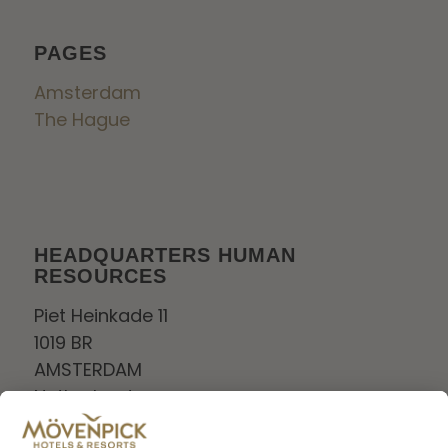
PAGES
Amsterdam
The Hague
HEADQUARTERS HUMAN
RESOURCES
Piet Heinkade 11
1019 BR
AMSTERDAM
Netherlands
Tel:
+0208006880